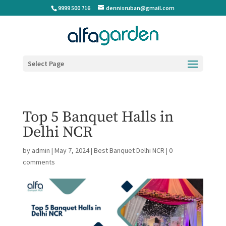
9999 500 716
dennisruban@gmail.com
Select Page
Top 5 Banquet Halls in
Delhi NCR
by
admin
|
May 7, 2024
|
Best Banquet Delhi NCR
|
0
comments