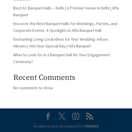
Best AC Banquet Halls – Delhi | A Premier Venue in Delhi | Alfa
Banquet
Discover the Best Banquet Halls for Weddings, Parties, and
Corporate Events: A Spotlight on Alfa Banquet Hall
Enchanting Living Coral Ideas for Your Wedding: Infuse
Vibrancy into Your Special Day | Alfa Banquet
What to Look for in a Banquet Hall for Your Engagement
Ceremony?
Recent Comments
No comments to show.
Designed and developed by
YARAKS