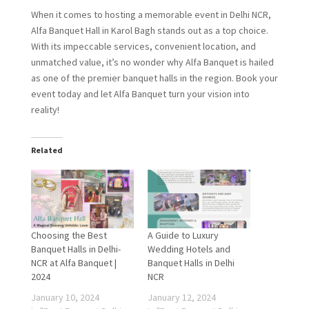
When it comes to hosting a memorable event in Delhi NCR,
Alfa Banquet Hall in Karol Bagh stands out as a top choice.
With its impeccable services, convenient location, and
unmatched value, it’s no wonder why Alfa Banquet is hailed
as one of the premier banquet halls in the region. Book your
event today and let Alfa Banquet turn your vision into
reality!
Related
Choosing the Best
A Guide to Luxury
Banquet Halls in Delhi-
Wedding Hotels and
NCR at Alfa Banquet |
Banquet Halls in Delhi
2024
NCR
January 10, 2024
January 12, 2024