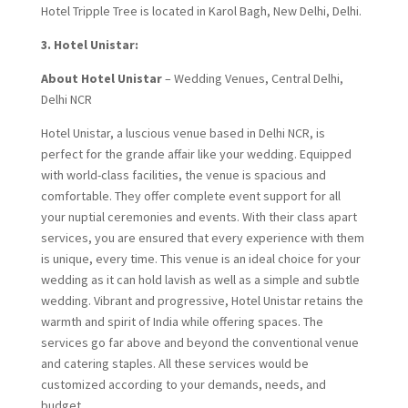
Hotel Tripple Tree is located in Karol Bagh, New Delhi, Delhi.
3. Hotel Unistar:
About Hotel Unistar
– Wedding Venues, Central Delhi,
Delhi NCR
Hotel Unistar, a luscious venue based in Delhi NCR, is
perfect for the grande affair like your wedding. Equipped
with world-class facilities, the venue is spacious and
comfortable. They offer complete event support for all
your nuptial ceremonies and events. With their class apart
services, you are ensured that every experience with them
is unique, every time. This venue is an ideal choice for your
wedding as it can hold lavish as well as a simple and subtle
wedding. Vibrant and progressive, Hotel Unistar retains the
warmth and spirit of India while offering spaces. The
services go far above and beyond the conventional venue
and catering staples. All these services would be
customized according to your demands, needs, and
budget.