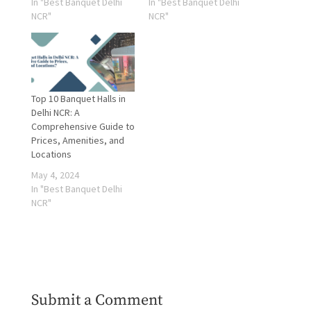
In "Best Banquet Delhi
In "Best Banquet Delhi
NCR"
NCR"
Top 10 Banquet Halls in
Delhi NCR: A
Comprehensive Guide to
Prices, Amenities, and
Locations
May 4, 2024
In "Best Banquet Delhi
NCR"
Submit a Comment