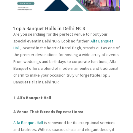
Top 5 Banquet Halls in Delhi NCR
Are you searching for the perfect venue to host your
special event in Delhi NCR? Look no further!
Alfa Banquet
Hall
, located in the heart of Karol Bagh, stands out as one of
the premier destinations for hosting a wide array of events.
From weddings and birthdays to corporate functions, Alfa
Banquet offers a blend of modern amenities and traditional
charm to make your occasion truly unforgettable.Top 5
Banquet Halls in Delhi NCR
Alfa Banquet Hall
A Venue That Exceeds Expectations:
Alfa Banquet Hall
is renowned for its exceptional services
and facilities. With its spacious halls and elegant décor, it