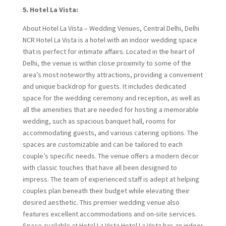
5. Hotel La Vista:
About Hotel La Vista – Wedding Venues, Central Delhi, Delhi
NCR Hotel La Vista is a hotel with an indoor wedding space
that is perfect for intimate affairs. Located in the heart of
Delhi, the venue is within close proximity to some of the
area’s most noteworthy attractions, providing a convenient
and unique backdrop for guests. It includes dedicated
space for the wedding ceremony and reception, as well as
all the amenities that are needed for hosting a memorable
wedding, such as spacious banquet hall, rooms for
accommodating guests, and various catering options. The
spaces are customizable and can be tailored to each
couple’s specific needs. The venue offers a modern decor
with classic touches that have all been designed to
impress. The team of experienced staff is adept at helping
couples plan beneath their budget while elevating their
desired aesthetic. This premier wedding venue also
features excellent accommodations and on-site services.
Space available at Hotel La Vista Hotel La Vista has an indoor