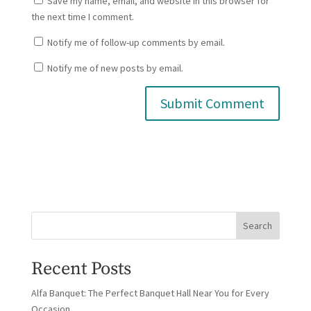
Save my name, email, and website in this browser for
the next time I comment.
Notify me of follow-up comments by email.
Notify me of new posts by email.
Search
Recent Posts
Alfa Banquet: The Perfect Banquet Hall Near You for Every
Occasion