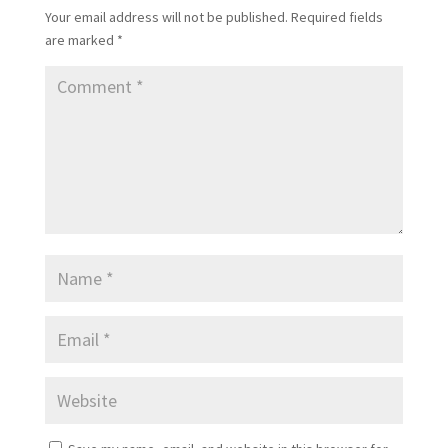
Your email address will not be published.
Required fields
are marked
*