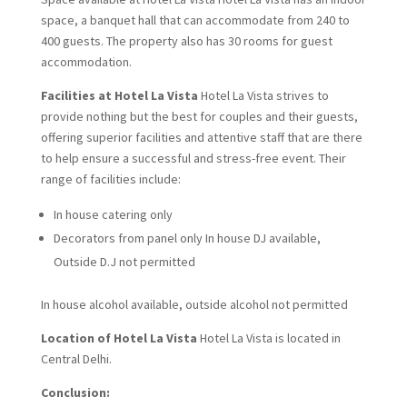
space, a banquet hall that can accommodate from 240 to
400 guests. The property also has 30 rooms for guest
accommodation.
Facilities at Hotel La Vista
Hotel La Vista strives to
provide nothing but the best for couples and their guests,
offering superior facilities and attentive staff that are there
to help ensure a successful and stress-free event. Their
range of facilities include:
In house catering only
Decorators from panel only In house DJ available,
Outside D.J not permitted
In house alcohol available, outside alcohol not permitted
Location of Hotel La Vista
Hotel La Vista is located in
Central Delhi.
Conclusion: