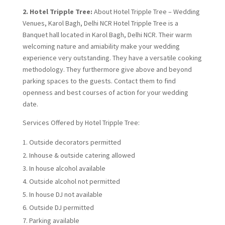
2. Hotel Tripple Tree:
About Hotel Tripple Tree – Wedding
Venues, Karol Bagh, Delhi NCR Hotel Tripple Tree is a
Banquet hall located in Karol Bagh, Delhi NCR. Their warm
welcoming nature and amiability make your wedding
experience very outstanding. They have a versatile cooking
methodology. They furthermore give above and beyond
parking spaces to the guests. Contact them to find
openness and best courses of action for your wedding
date.
Services Offered by Hotel Tripple Tree:
Outside decorators permitted
Inhouse & outside catering allowed
In house alcohol available
Outside alcohol not permitted
In house DJ not available
Outside DJ permitted
Parking available