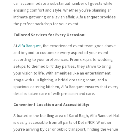
can accommodate a substantial number of guests while
ensuring comfort and style. Whether you’re planning an
intimate gathering or a lavish affair, Alfa Banquet provides
the perfect backdrop for your event.
Tailored Services for Every Occasion:
At
Alfa Banquet
, the experienced event team goes above
and beyond to customize every aspect of your event
according to your preferences. From exquisite wedding
setups to themed birthday parties, they strive to bring
your vision to life. With amenities like an entertainment
stage with LED lighting, a bridal dressing room, and a
spacious catering kitchen, Alfa Banquet ensures that every
detail is taken care of with precision and care.
Convenient Location and Accessibility:
Situated in the bustling area of Karol Bagh, Alfa Banquet Hall
is easily accessible from all parts of Delhi NCR. Whether
you’re arriving by car or public transport, finding the venue