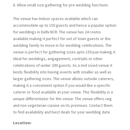
Allow small size gathering for pre wedding functions.
The venue has Indoor spaces available which can
accommodate up to 150 guests and hence a popular option
for weddings in Delhi NCR. The venue has 24 rooms
available making it perfect for out of town guests or the
wedding family to move in for wedding celebrations. The
venue is perfect for gathering sizes upto 150 pax making it
Ideal for weddings, engagement, cocktails or other
celebrations of under 200 guests. As a mid sized venue it
lends flexibility into having events with smaller as well as
larger gathering sizes. The venue allows outside caterers,
making it a convenient option if you would like a specific
caterer or food available at your venue. This flexibility is a
unique differentiator for the venue. The venue offers veg
and non vegetarian cuisine on its premises. Contact them
to find availability and best deals for your wedding date.
Location: