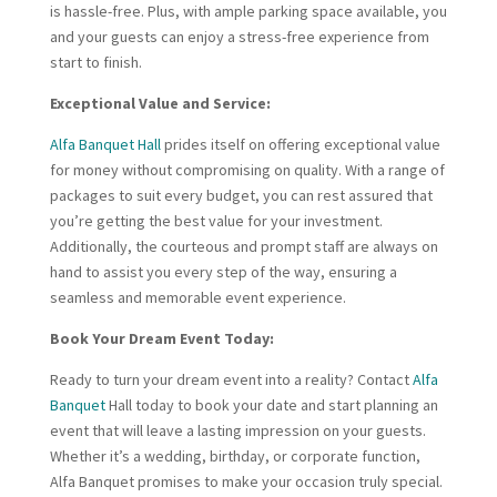
is hassle-free. Plus, with ample parking space available, you
and your guests can enjoy a stress-free experience from
start to finish.
Exceptional Value and Service:
Alfa Banquet Hall
prides itself on offering exceptional value
for money without compromising on quality. With a range of
packages to suit every budget, you can rest assured that
you’re getting the best value for your investment.
Additionally, the courteous and prompt staff are always on
hand to assist you every step of the way, ensuring a
seamless and memorable event experience.
Book Your Dream Event Today:
Ready to turn your dream event into a reality? Contact
Alfa
Banquet
Hall today to book your date and start planning an
event that will leave a lasting impression on your guests.
Whether it’s a wedding, birthday, or corporate function,
Alfa Banquet promises to make your occasion truly special.