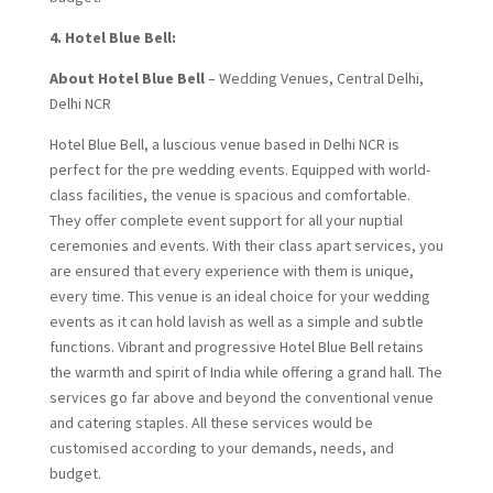
4. Hotel Blue Bell:
About Hotel Blue Bell
– Wedding Venues, Central Delhi,
Delhi NCR
Hotel Blue Bell, a luscious venue based in Delhi NCR is
perfect for the pre wedding events. Equipped with world-
class facilities, the venue is spacious and comfortable.
They offer complete event support for all your nuptial
ceremonies and events. With their class apart services, you
are ensured that every experience with them is unique,
every time. This venue is an ideal choice for your wedding
events as it can hold lavish as well as a simple and subtle
functions. Vibrant and progressive Hotel Blue Bell retains
the warmth and spirit of India while offering a grand hall. The
services go far above and beyond the conventional venue
and catering staples. All these services would be
customised according to your demands, needs, and
budget.