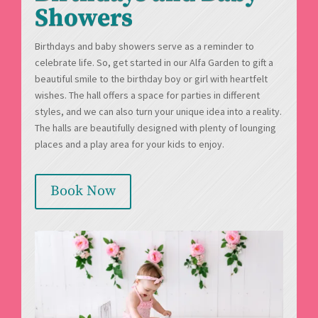
Showers
Birthdays and baby showers serve as a reminder to
celebrate life. So, get started in our Alfa Garden to gift a
beautiful smile to the birthday boy or girl with heartfelt
wishes. The hall offers a space for parties in different
styles, and we can also turn your unique idea into a reality.
The halls are beautifully designed with plenty of lounging
places and a play area for your kids to enjoy.
Book Now