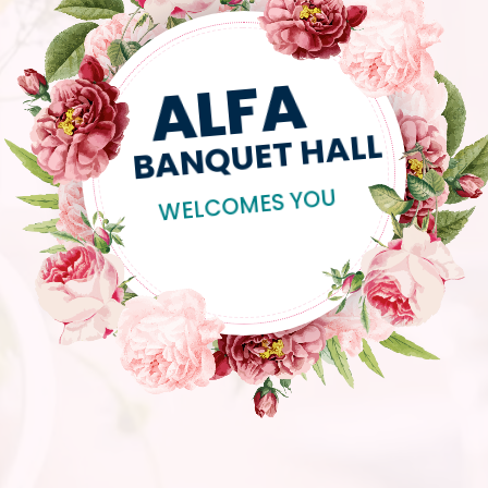
ALFA
BANQUET HALL
WELCOMES YOU