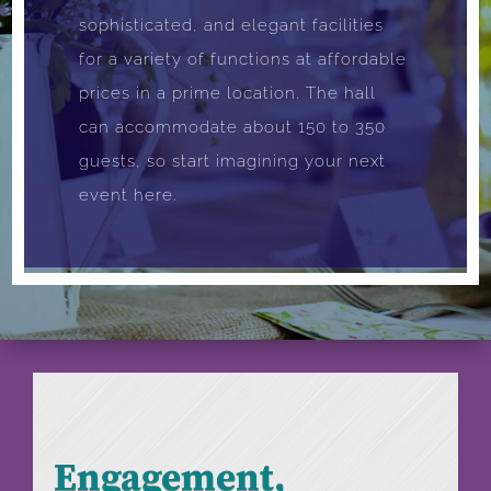
sophisticated, and elegant facilities
for a variety of functions at affordable
prices in a prime location. The hall
can accommodate about 150 to 350
guests, so start imagining your next
event here.
Engagement,