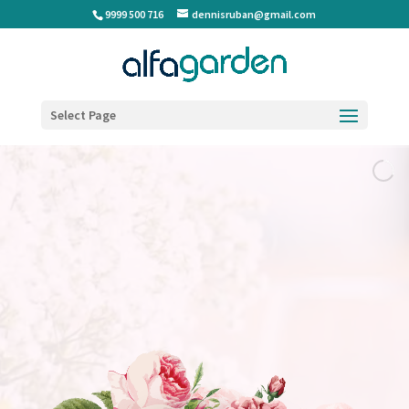
9999 500 716
dennisruban@gmail.com
Select Page