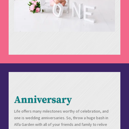
Anniversary
Life offers many milestones worthy of celebration, and
one is wedding anniversaries. So, throw a huge bash in
Alfa Garden with all of your friends and family to relive