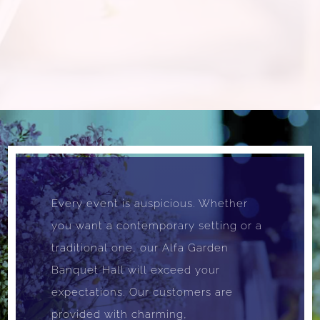
Every event is auspicious. Whether
you want a contemporary setting or a
traditional one, our Alfa Garden
Banquet Hall will exceed your
expectations. Our customers are
provided with charming,