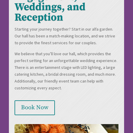
Weddings, and
Reception
Starting your journey together? Start in our alfa garden.
Our hall has been a match-making location, and we strive
to provide the finest services for our couples.
We believe that you’ll love our hall, which provides the
perfect setting for an unforgettable wedding experience.
There is an entertainment stage with LED lighting, a large
catering kitchen, a bridal dressing room, and much more.
Additionally, our friendly event team can help with
customizing every aspect.
Book Now