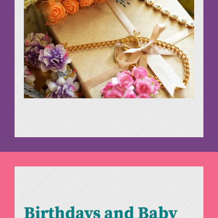
Birthdays and Baby