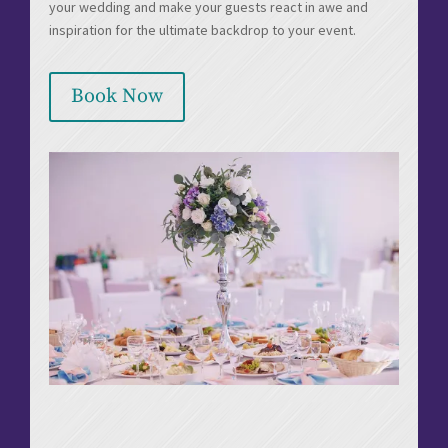
your wedding and make your guests react in awe and
inspiration for the ultimate backdrop to your event.
Book Now