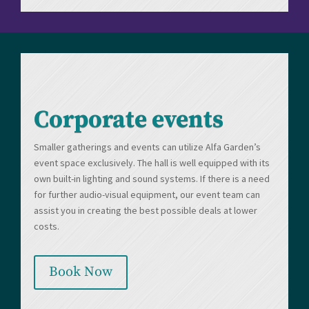
Corporate events
Smaller gatherings and events can utilize Alfa Garden’s
event space exclusively. The hall is well equipped with its
own built-in lighting and sound systems. If there is a need
for further audio-visual equipment, our event team can
assist you in creating the best possible deals at lower
costs.
Book Now