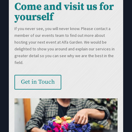
Come and visit us for
yourself
If you never see, you will never know. Please contact a
member of our events team to find out more about
hosting your next event at Alfa Garden. We would be
delighted to show you around and explain our services in
greater detail so you can see why we are the best in the
field.
Get in Touch