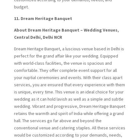
budget.
11. Dream Heritage Banquet
About Dream Heritage Banquet – Wedding Venues,
Central Delhi, Delhi NCR
Dream Heritage Banquet, a luscious venue based in Delhi is
perfect for the grand affair like your wedding. Equipped
with world-class facilities, the venue is spacious and
comfortable. They offer complete event support for all
your nuptial ceremonies and events. With their class apart
services, you are ensured that every experience with them
is unique, every time. This venue is an ideal choice for your
wedding as it can hold lavish as well as a simple and subtle
wedding. Vibrant and progressive, Dream Heritage Banquet
retains the warmth and spirit of India while offering a grand
hall. The services go far above and beyond the
conventional venue and catering staples. All these services
would be customized according to your demands, needs,