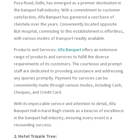
Pusa Road, Delhi, has emerged as a premier destination in
the banquet hall industry. With a commitment to customer
satisfaction, Alfa Banquet has garnered a vast base of
clientele over the years. Conveniently located opposite
BLK Hospital, commuting to this establishment is effortless,
with various modes of transport readily available.
Products and Services:
Alfa Banquet
offers an extensive
range of products and services to fulfill the diverse
requirements of its customers. The courteous and prompt
staff are dedicated to providing assistance and addressing
any queries promptly. Payment for services can be
conveniently made through various modes, including Cash,
Cheques, and Credit Card.
With its impeccable service and attention to detail, Alfa
Banquet Hall in Karol Bagh stands as a beacon of excellence
in the banquet hall industry, ensuring every event is a
resounding success.
2. Hotel Tripple Tree: