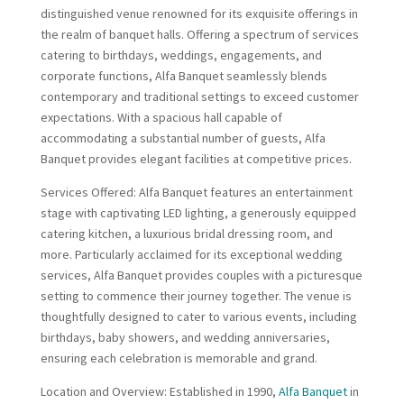
distinguished venue renowned for its exquisite offerings in
the realm of banquet halls. Offering a spectrum of services
catering to birthdays, weddings, engagements, and
corporate functions, Alfa Banquet seamlessly blends
contemporary and traditional settings to exceed customer
expectations. With a spacious hall capable of
accommodating a substantial number of guests, Alfa
Banquet provides elegant facilities at competitive prices.
Services Offered: Alfa Banquet features an entertainment
stage with captivating LED lighting, a generously equipped
catering kitchen, a luxurious bridal dressing room, and
more. Particularly acclaimed for its exceptional wedding
services, Alfa Banquet provides couples with a picturesque
setting to commence their journey together. The venue is
thoughtfully designed to cater to various events, including
birthdays, baby showers, and wedding anniversaries,
ensuring each celebration is memorable and grand.
Location and Overview: Established in 1990,
Alfa Banquet
in