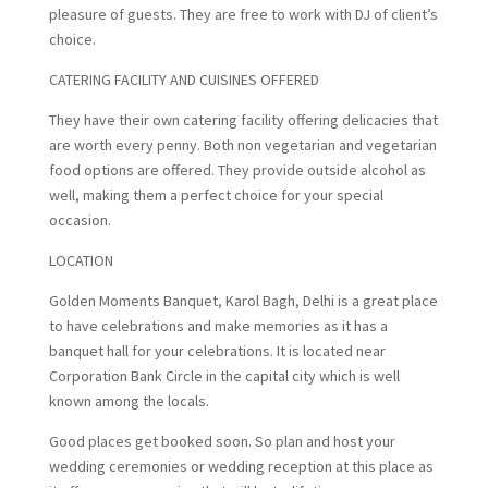
pleasure of guests. They are free to work with DJ of client’s
choice.
CATERING FACILITY AND CUISINES OFFERED
They have their own catering facility offering delicacies that
are worth every penny. Both non vegetarian and vegetarian
food options are offered. They provide outside alcohol as
well, making them a perfect choice for your special
occasion.
LOCATION
Golden Moments Banquet, Karol Bagh, Delhi is a great place
to have celebrations and make memories as it has a
banquet hall for your celebrations. It is located near
Corporation Bank Circle in the capital city which is well
known among the locals.
Good places get booked soon. So plan and host your
wedding ceremonies or wedding reception at this place as