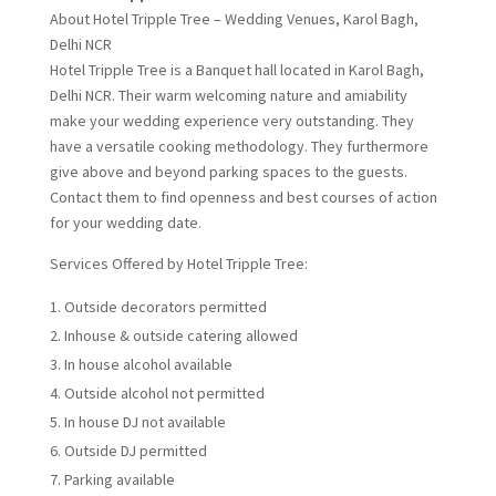
About Hotel Tripple Tree – Wedding Venues, Karol Bagh,
Delhi NCR
Hotel Tripple Tree is a Banquet hall located in Karol Bagh,
Delhi NCR. Their warm welcoming nature and amiability
make your wedding experience very outstanding. They
have a versatile cooking methodology. They furthermore
give above and beyond parking spaces to the guests.
Contact them to find openness and best courses of action
for your wedding date.
Services Offered by Hotel Tripple Tree:
Outside decorators permitted
Inhouse & outside catering allowed
In house alcohol available
Outside alcohol not permitted
In house DJ not available
Outside DJ permitted
Parking available