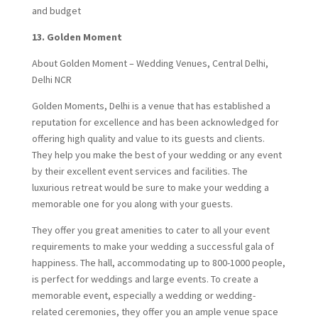
and budget
13.
Golden Moment
About Golden Moment – Wedding Venues, Central Delhi,
Delhi NCR
Golden Moments, Delhi is a venue that has established a
reputation for excellence and has been acknowledged for
offering high quality and value to its guests and clients.
They help you make the best of your wedding or any event
by their excellent event services and facilities. The
luxurious retreat would be sure to make your wedding a
memorable one for you along with your guests.
They offer you great amenities to cater to all your event
requirements to make your wedding a successful gala of
happiness. The hall, accommodating up to 800-1000 people,
is perfect for weddings and large events. To create a
memorable event, especially a wedding or wedding-
related ceremonies, they offer you an ample venue space