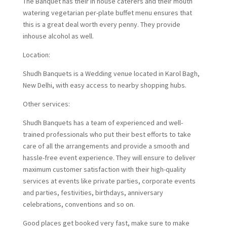
The Banquet has their in house caterers and their mouth
watering vegetarian per-plate buffet menu ensures that
this is a great deal worth every penny. They provide
inhouse alcohol as well.
Location:
Shudh Banquets is a Wedding venue located in Karol Bagh,
New Delhi, with easy access to nearby shopping hubs.
Other services:
Shudh Banquets has a team of experienced and well-
trained professionals who put their best efforts to take
care of all the arrangements and provide a smooth and
hassle-free event experience. They will ensure to deliver
maximum customer satisfaction with their high-quality
services at events like private parties, corporate events
and parties, festivities, birthdays, anniversary
celebrations, conventions and so on.
Good places get booked very fast, make sure to make