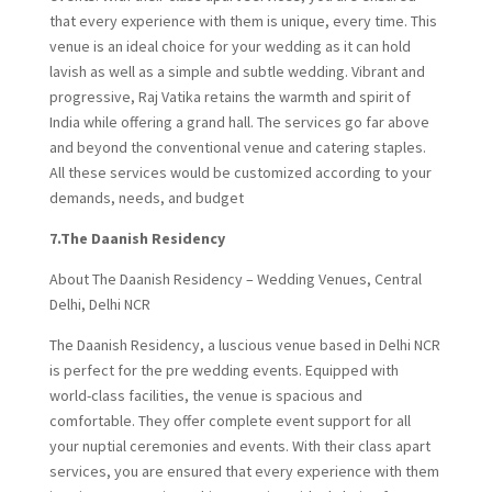
that every experience with them is unique, every time. This
venue is an ideal choice for your wedding as it can hold
lavish as well as a simple and subtle wedding. Vibrant and
progressive, Raj Vatika retains the warmth and spirit of
India while offering a grand hall. The services go far above
and beyond the conventional venue and catering staples.
All these services would be customized according to your
demands, needs, and budget
7.The Daanish Residency
About The Daanish Residency – Wedding Venues, Central
Delhi, Delhi NCR
The Daanish Residency, a luscious venue based in Delhi NCR
is perfect for the pre wedding events. Equipped with
world-class facilities, the venue is spacious and
comfortable. They offer complete event support for all
your nuptial ceremonies and events. With their class apart
services, you are ensured that every experience with them