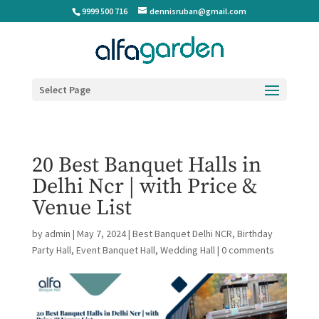
9999 500 716
dennisruban@gmail.com
Select Page
20 Best Banquet Halls in
Delhi Ncr | with Price &
Venue List
by
admin
|
May 7, 2024
|
Best Banquet Delhi NCR
,
Birthday
Party Hall
,
Event Banquet Hall
,
Wedding Hall
|
0 comments