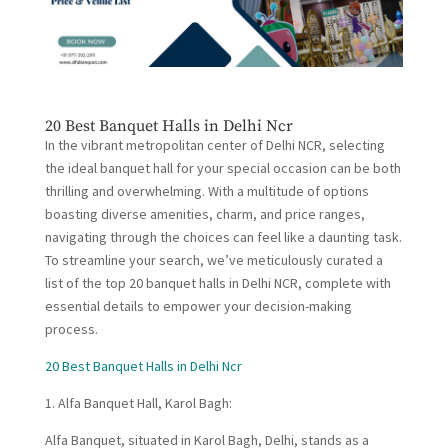
20 Best Banquet Halls in Delhi Ncr
In the vibrant metropolitan center of Delhi NCR, selecting
the ideal banquet hall for your special occasion can be both
thrilling and overwhelming. With a multitude of options
boasting diverse amenities, charm, and price ranges,
navigating through the choices can feel like a daunting task.
To streamline your search, we’ve meticulously curated a
list of the top 20 banquet halls in Delhi NCR, complete with
essential details to empower your decision-making
process.
20 Best Banquet Halls in Delhi Ncr
1. Alfa Banquet Hall, Karol Bagh:
Alfa Banquet, situated in Karol Bagh, Delhi, stands as a