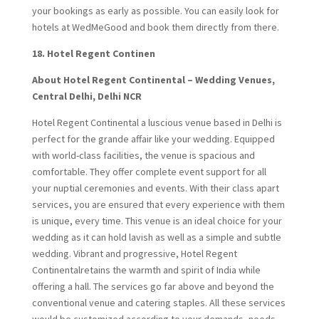
your bookings as early as possible. You can easily look for
hotels at WedMeGood and book them directly from there.
18.
Hotel Regent Continen
About Hotel Regent Continental – Wedding Venues,
Central Delhi, Delhi NCR
Hotel Regent Continental a luscious venue based in Delhi is
perfect for the grande affair like your wedding. Equipped
with world-class facilities, the venue is spacious and
comfortable. They offer complete event support for all
your nuptial ceremonies and events. With their class apart
services, you are ensured that every experience with them
is unique, every time. This venue is an ideal choice for your
wedding as it can hold lavish as well as a simple and subtle
wedding. Vibrant and progressive, Hotel Regent
Continentalretains the warmth and spirit of India while
offering a hall. The services go far above and beyond the
conventional venue and catering staples. All these services
would be customized according to your demands, needs,