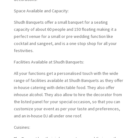
Space Available and Capacity:
Shudh Banquets offer a small banquet for a seating
capacity of about 60 people and 150 floating making it a
perfect venue for a small or pre wedding function like
cocktail and sangeet, and is a one stop shop for all your
festivities.
Facilities Available at Shudh Banquets:
All your functions get a personalised touch with the wide
range of facilities available at Shudh Banquets as they offer
in-house catering with delectable food. They also offer
inhouse alcohol. They also allow to hire the decorator from
the listed panel for your special occasion, so that you can
customize your event as per your taste and preferences,
and an in-house DJ all under one roof.
Cuisines: