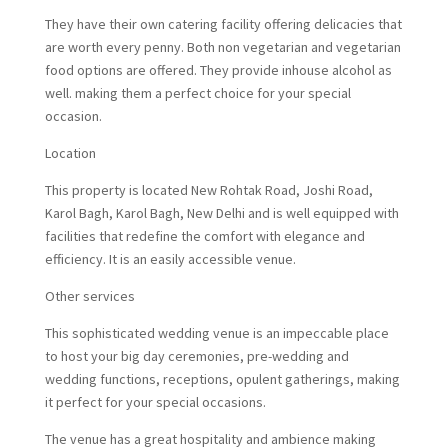
They have their own catering facility offering delicacies that
are worth every penny. Both non vegetarian and vegetarian
food options are offered. They provide inhouse alcohol as
well. making them a perfect choice for your special
occasion.
Location
This property is located New Rohtak Road, Joshi Road,
Karol Bagh, Karol Bagh, New Delhi and is well equipped with
facilities that redefine the comfort with elegance and
efficiency. It is an easily accessible venue.
Other services
This sophisticated wedding venue is an impeccable place
to host your big day ceremonies, pre-wedding and
wedding functions, receptions, opulent gatherings, making
it perfect for your special occasions.
The venue has a great hospitality and ambience making