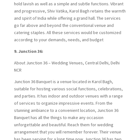
hold lavish as well as a simple and subtle functions. Vibrant
and progressive, Shiv Vatika, Karol Bagh retains the warmth
and spirit of India while offering a grand hall. The services
go far above and beyond the conventional venue and
catering staples. All these services would be customized
according to your demands, needs, and budget
9. Junction 36:
About Junction 36 – Wedding Venues, Central Delhi, Delhi
NCR
Junction 36 Banquet is a venue located in Karol Bagh,
suitable for hosting various social functions, celebrations,
and parties. It has indoor and outdoor venues with a range
of services to organize impressive events. From the
stunning ambiance to a convenient location, Junction 36
Banquet has all the things to make any occasion
unforgettable and beautiful. Reach them for wedding
arrangement that you will remember forever. Their venue
has been serving for a long time now. Junction 36 has two