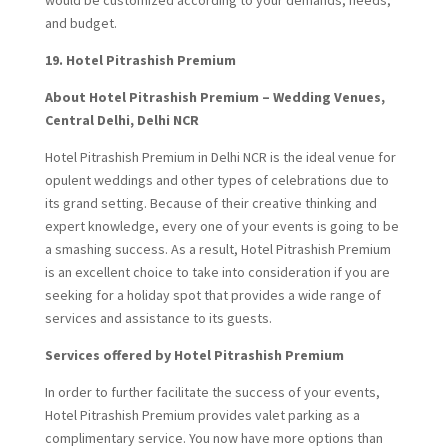
and budget.
19.
Hotel Pitrashish Premium
About Hotel Pitrashish Premium – Wedding Venues,
Central Delhi, Delhi NCR
Hotel Pitrashish Premium in Delhi NCR is the ideal venue for
opulent weddings and other types of celebrations due to
its grand setting. Because of their creative thinking and
expert knowledge, every one of your events is going to be
a smashing success. As a result, Hotel Pitrashish Premium
is an excellent choice to take into consideration if you are
seeking for a holiday spot that provides a wide range of
services and assistance to its guests.
Services offered by Hotel Pitrashish Premium
In order to further facilitate the success of your events,
Hotel Pitrashish Premium provides valet parking as a
complimentary service. You now have more options than