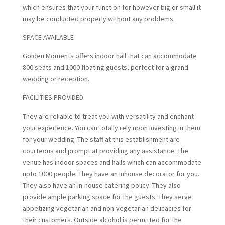
which ensures that your function for however big or small it
may be conducted properly without any problems.
SPACE AVAILABLE
Golden Moments offers indoor hall that can accommodate
800 seats and 1000 floating guests, perfect for a grand
wedding or reception.
FACILITIES PROVIDED
They are reliable to treat you with versatility and enchant
your experience. You can totally rely upon investing in them
for your wedding. The staff at this establishment are
courteous and prompt at providing any assistance. The
venue has indoor spaces and halls which can accommodate
upto 1000 people. They have an Inhouse decorator for you.
They also have an in-house catering policy. They also
provide ample parking space for the guests. They serve
appetizing vegetarian and non-vegetarian delicacies for
their customers. Outside alcohol is permitted for the