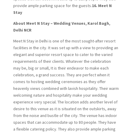
provide ample parking space for the guests.
16. Meet N
Stay
About Meet N Stay – Wedding Venues, Karol Bagh,
Delhi NCR
Meet N Stay in Delhi is one of the most sought-after resort
facilities in the city. It was set up with a view to providing an
elegant and superior resort space to cater to the varied
requirements of their clients. Whatever the celebration
may be, big or small, It is their endeavor to make each
celebration, a grand success. They are perfect when it
comes to hosting wedding ceremonies as they offer
heavenly views combined with lavish hospitality. Their warm
welcoming nature and hospitality make your wedding
experience very special. The location adds another level of
desire to this venue as it is situated on the outskirts, away
from the noise and bustle of the city. The venue has indoor
spaces that can accommodate up to 80 people. They have
a flexible catering policy. They also provide ample parking