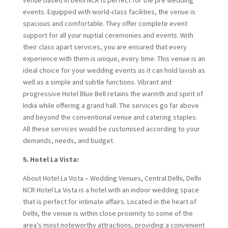
events. Equipped with world-class facilities, the venue is
spacious and comfortable. They offer complete event
support for all your nuptial ceremonies and events. With
their class apart services, you are ensured that every
experience with them is unique, every time. This venue is an
ideal choice for your wedding events as it can hold lavish as
well as a simple and subtle functions. Vibrant and
progressive Hotel Blue Bell retains the warmth and spirit of
India while offering a grand hall. The services go far above
and beyond the conventional venue and catering staples.
All these services would be customised according to your
demands, needs, and budget.
5. Hotel La Vista:
About Hotel La Vista – Wedding Venues, Central Delhi, Delhi
NCR Hotel La Vista is a hotel with an indoor wedding space
that is perfect for intimate affairs. Located in the heart of
Delhi, the venue is within close proximity to some of the
area’s most noteworthy attractions, providing a convenient