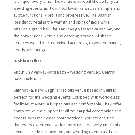
is unique, every time. This venue is an ideal choice for your
wedding events as it can hold lavish as well as a simple and
subtle functions. Vibrant and progressive, The Daanish
Residency retains the warmth and spirit of India while
offering a grand hall. The services go far above and beyond
the conventional venue and catering staples. All these
services would be customised according to your demands,
needs, and budget
8. Shiv Vatika:
About Shiv Vatika, Karol Bagh – Wedding Venues, Central
Delhi, Delhi NCR
Shiv Vatika, Karol Bagh, a luscious venue based in Delhi is
perfect for the wedding events. Equipped with world-class
facilities, the venue is spacious and comfortable. They offer
complete event support for all your nuptial ceremonies and
events. With their class apart services, you are ensured
that every experience with them is unique, every time. This
venue is an ideal choice for your wedding events as it can