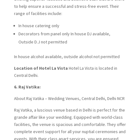
to help ensure a successful and stress-free event. Their
range of facilities include:
In house catering only
Decorators from panel only In house DJ available,
Outside D.J not permitted
In house alcohol available, outside alcohol not permitted
Location of Hotel La Vista
Hotel La Vista is located in
Central Delhi.
6. Raj Vatika:
About Raj Vatika – Wedding Venues, Central Delhi, Delhi NCR
Raj Vatika, a luscious venue based in Delhi is perfect for the
grande affair like your wedding. Equipped with world-class
facilities, the venue is spacious and comfortable. They offer
complete event support for all your nuptial ceremonies and
events. With their class apart services, you are ensured