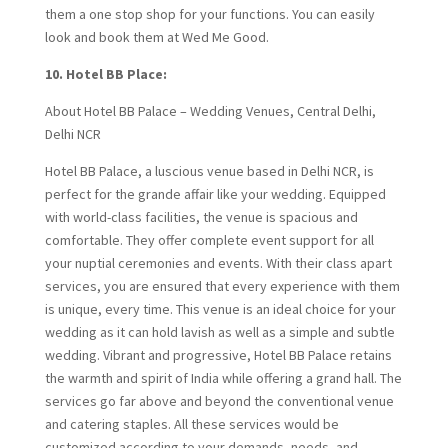
them a one stop shop for your functions. You can easily
look and book them at Wed Me Good.
10. Hotel BB Place:
About Hotel BB Palace – Wedding Venues, Central Delhi,
Delhi NCR
Hotel BB Palace, a luscious venue based in Delhi NCR, is
perfect for the grande affair like your wedding. Equipped
with world-class facilities, the venue is spacious and
comfortable. They offer complete event support for all
your nuptial ceremonies and events. With their class apart
services, you are ensured that every experience with them
is unique, every time. This venue is an ideal choice for your
wedding as it can hold lavish as well as a simple and subtle
wedding. Vibrant and progressive, Hotel BB Palace retains
the warmth and spirit of India while offering a grand hall. The
services go far above and beyond the conventional venue
and catering staples. All these services would be
customized according to your demands, needs, and