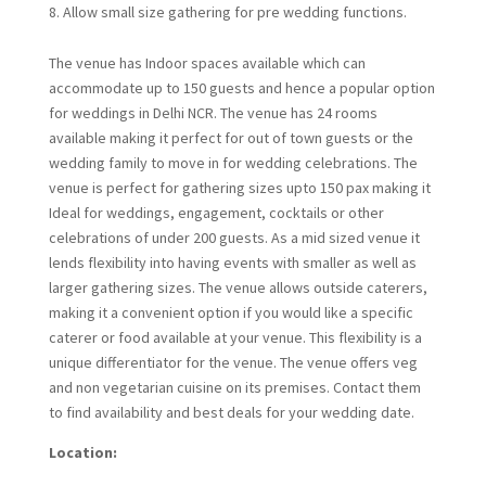
Allow small size gathering for pre wedding functions.
The venue has Indoor spaces available which can
accommodate up to 150 guests and hence a popular option
for weddings in Delhi NCR. The venue has 24 rooms
available making it perfect for out of town guests or the
wedding family to move in for wedding celebrations. The
venue is perfect for gathering sizes upto 150 pax making it
Ideal for weddings, engagement, cocktails or other
celebrations of under 200 guests. As a mid sized venue it
lends flexibility into having events with smaller as well as
larger gathering sizes. The venue allows outside caterers,
making it a convenient option if you would like a specific
caterer or food available at your venue. This flexibility is a
unique differentiator for the venue. The venue offers veg
and non vegetarian cuisine on its premises. Contact them
to find availability and best deals for your wedding date.
Location: