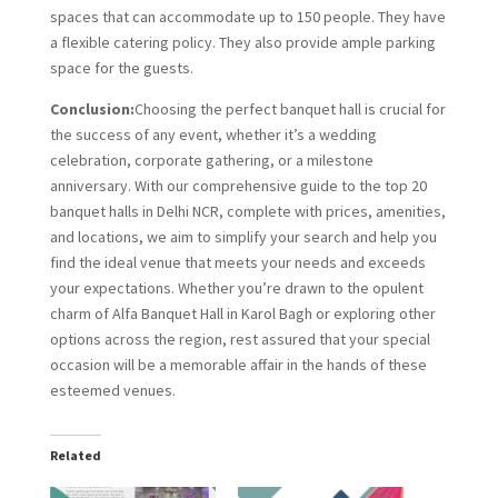
spaces that can accommodate up to 150 people. They have
a flexible catering policy. They also provide ample parking
space for the guests.
Conclusion:
Choosing the perfect banquet hall is crucial for
the success of any event, whether it’s a wedding
celebration, corporate gathering, or a milestone
anniversary. With our comprehensive guide to the top 20
banquet halls in Delhi NCR, complete with prices, amenities,
and locations, we aim to simplify your search and help you
find the ideal venue that meets your needs and exceeds
your expectations. Whether you’re drawn to the opulent
charm of Alfa Banquet Hall in Karol Bagh or exploring other
options across the region, rest assured that your special
occasion will be a memorable affair in the hands of these
esteemed venues.
Related