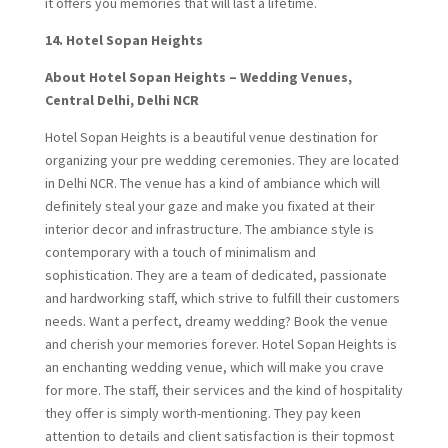
it offers you memories that will last a lifetime.
14. Hotel Sopan Heights
About Hotel Sopan Heights – Wedding Venues,
Central Delhi, Delhi NCR
Hotel Sopan Heights is a beautiful venue destination for
organizing your pre wedding ceremonies. They are located
in Delhi NCR. The venue has a kind of ambiance which will
definitely steal your gaze and make you fixated at their
interior decor and infrastructure. The ambiance style is
contemporary with a touch of minimalism and
sophistication. They are a team of dedicated, passionate
and hardworking staff, which strive to fulfill their customers
needs. Want a perfect, dreamy wedding? Book the venue
and cherish your memories forever. Hotel Sopan Heights is
an enchanting wedding venue, which will make you crave
for more. The staff, their services and the kind of hospitality
they offer is simply worth-mentioning. They pay keen
attention to details and client satisfaction is their topmost