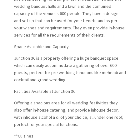
wedding banquet halls and a lawn and the combined
capacity of the venue is 600 people. They have a design
and set-up that can be used for your benefit and as per
your wishes and requirements. They even provide in-house
services for all the requirements of their clients.
Space Available and Capacity
Junction 36 is a property offering a huge banquet space
which can easily accommodate a gathering of over 600
guests, perfect for pre wedding functions like mehendi and
cocktail and grand wedding.
Facilities Available at Junction 36
Offering a spacious area for all wedding festivities they
also offer in-house catering, and provide inhouse decor,
with inhouse alcohol a di of your choice, all under one roof,
perfect for your special functions.
**Cuisines