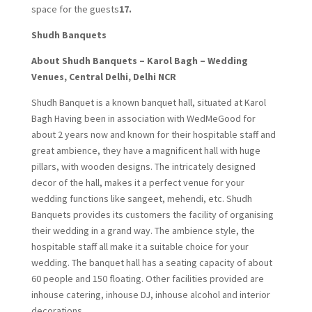
space for the guests
17.
Shudh Banquets
About Shudh Banquets – Karol Bagh – Wedding
Venues, Central Delhi, Delhi NCR
Shudh Banquet is a known banquet hall, situated at Karol
Bagh Having been in association with WedMeGood for
about 2 years now and known for their hospitable staff and
great ambience, they have a magnificent hall with huge
pillars, with wooden designs. The intricately designed
decor of the hall, makes it a perfect venue for your
wedding functions like sangeet, mehendi, etc. Shudh
Banquets provides its customers the facility of organising
their wedding in a grand way. The ambience style, the
hospitable staff all make it a suitable choice for your
wedding. The banquet hall has a seating capacity of about
60 people and 150 floating. Other facilities provided are
inhouse catering, inhouse DJ, inhouse alcohol and interior
decorations.