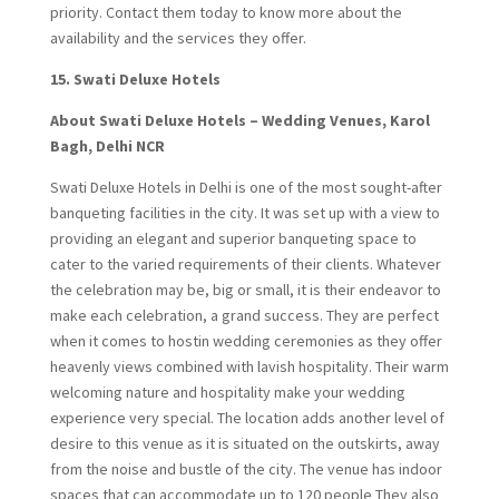
priority. Contact them today to know more about the
availability and the services they offer.
15.
Swati Deluxe Hotels
About Swati Deluxe Hotels – Wedding Venues, Karol
Bagh, Delhi NCR
Swati Deluxe Hotels in Delhi is one of the most sought-after
banqueting facilities in the city. It was set up with a view to
providing an elegant and superior banqueting space to
cater to the varied requirements of their clients. Whatever
the celebration may be, big or small, it is their endeavor to
make each celebration, a grand success. They are perfect
when it comes to hostin wedding ceremonies as they offer
heavenly views combined with lavish hospitality. Their warm
welcoming nature and hospitality make your wedding
experience very special. The location adds another level of
desire to this venue as it is situated on the outskirts, away
from the noise and bustle of the city. The venue has indoor
spaces that can accommodate up to 120 people They also