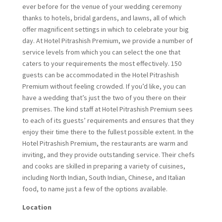
ever before for the venue of your wedding ceremony
thanks to hotels, bridal gardens, and lawns, all of which
offer magnificent settings in which to celebrate your big
day. At Hotel Pitrashish Premium, we provide a number of
service levels from which you can select the one that
caters to your requirements the most effectively. 150
guests can be accommodated in the Hotel Pitrashish
Premium without feeling crowded. If you’d like, you can
have a wedding that’s just the two of you there on their
premises. The kind staff at Hotel Pitrashish Premium sees
to each of its guests’ requirements and ensures that they
enjoy their time there to the fullest possible extent. In the
Hotel Pitrashish Premium, the restaurants are warm and
inviting, and they provide outstanding service. Their chefs
and cooks are skilled in preparing a variety of cuisines,
including North Indian, South Indian, Chinese, and Italian
food, to name just a few of the options available.
Location