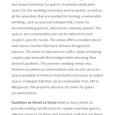
and unique backdrop for guests. It includes dedicated
space for the wedding ceremony and reception, as well as
all the amenities that are needed for hosting a memorable
wedding, such as spacious banquet hall, rooms for
accommodating guests, and various catering options. The
spaces are customizable and can be tailored to each
couple’s specific needs. The venue offers a modern decor
with classic touches that have all been designed to
impress. The team of experienced staff is adept at helping
couples plan beneath their budget while elevating their
desired aesthetic. This premier wedding venue also
features excellent accommodations and on-site services.
Space available at Hotel La Vista Hotel La Vista has an indoor
space, a banquet hall that can accommodate from 240 to
400 guests. The property also has 30 rooms for guest
accommodation.
Facilities at Hotel La Vista
Hotel La Vista strives to
provide nothing but the best for couples and their guests,
offering superior facilities and attentive staff that are there