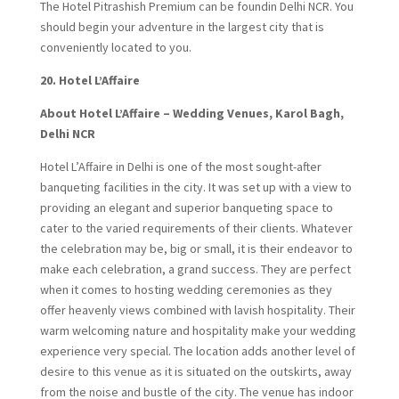
The Hotel Pitrashish Premium can be foundin Delhi NCR. You
should begin your adventure in the largest city that is
conveniently located to you.
20.
Hotel L’Affaire
About Hotel L’Affaire – Wedding Venues, Karol Bagh,
Delhi NCR
Hotel L’Affaire in Delhi is one of the most sought-after
banqueting facilities in the city. It was set up with a view to
providing an elegant and superior banqueting space to
cater to the varied requirements of their clients. Whatever
the celebration may be, big or small, it is their endeavor to
make each celebration, a grand success. They are perfect
when it comes to hosting wedding ceremonies as they
offer heavenly views combined with lavish hospitality. Their
warm welcoming nature and hospitality make your wedding
experience very special. The location adds another level of
desire to this venue as it is situated on the outskirts, away
from the noise and bustle of the city. The venue has indoor