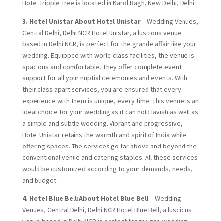
Hotel Tripple Tree is located in Karol Bagh, New Delhi, Delhi.
3. Hotel Unistar:About Hotel Unistar
– Wedding Venues,
Central Delhi, Delhi NCR Hotel Unistar, a luscious venue
based in Delhi NCR, is perfect for the grande affair like your
wedding. Equipped with world-class facilities, the venue is
spacious and comfortable. They offer complete event
support for all your nuptial ceremonies and events. With
their class apart services, you are ensured that every
experience with them is unique, every time. This venue is an
ideal choice for your wedding as it can hold lavish as well as
a simple and subtle wedding. Vibrant and progressive,
Hotel Unistar retains the warmth and spirit of India while
offering spaces. The services go far above and beyond the
conventional venue and catering staples. All these services
would be customized according to your demands, needs,
and budget.
4. Hotel Blue Bell:
About Hotel Blue Bell
– Wedding
Venues, Central Delhi, Delhi NCR Hotel Blue Bell, a luscious
venue based in Delhi NCR is perfect for the pre wedding