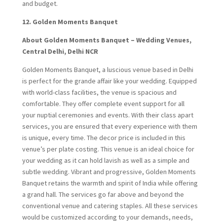
and budget.
12. Golden Moments Banquet
About Golden Moments Banquet – Wedding Venues,
Central Delhi, Delhi NCR
Golden Moments Banquet, a luscious venue based in Delhi
is perfect for the grande affair like your wedding. Equipped
with world-class facilities, the venue is spacious and
comfortable. They offer complete event support for all
your nuptial ceremonies and events. With their class apart
services, you are ensured that every experience with them
is unique, every time. The decor price is included in this
venue’s per plate costing. This venue is an ideal choice for
your wedding as it can hold lavish as well as a simple and
subtle wedding. Vibrant and progressive, Golden Moments
Banquet retains the warmth and spirit of India while offering
a grand hall. The services go far above and beyond the
conventional venue and catering staples. All these services
would be customized according to your demands, needs,